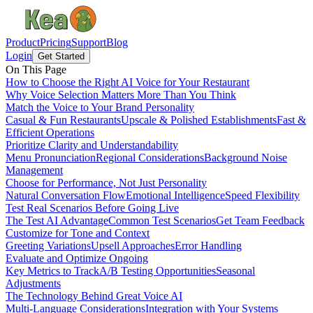
Product
Pricing
Support
Blog
Login
Get Started
On This Page
How to Choose the Right AI Voice for Your Restaurant
Why Voice Selection Matters More Than You Think
Match the Voice to Your Brand Personality
Casual & Fun Restaurants
Upscale & Polished Establishments
Fast &
Efficient Operations
Prioritize Clarity and Understandability
Menu Pronunciation
Regional Considerations
Background Noise
Management
Choose for Performance, Not Just Personality
Natural Conversation Flow
Emotional Intelligence
Speed Flexibility
Test Real Scenarios Before Going Live
The Test AI Advantage
Common Test Scenarios
Get Team Feedback
Customize for Tone and Context
Greeting Variations
Upsell Approaches
Error Handling
Evaluate and Optimize Ongoing
Key Metrics to Track
A/B Testing Opportunities
Seasonal
Adjustments
The Technology Behind Great Voice AI
Multi-Language Considerations
Integration with Your Systems