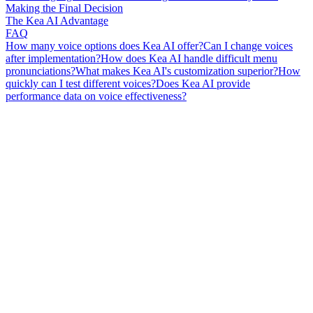
Making the Final Decision
The Kea AI Advantage
FAQ
How many voice options does Kea AI offer?
Can I change voices
after implementation?
How does Kea AI handle difficult menu
pronunciations?
What makes Kea AI's customization superior?
How
quickly can I test different voices?
Does Kea AI provide
performance data on voice effectiveness?