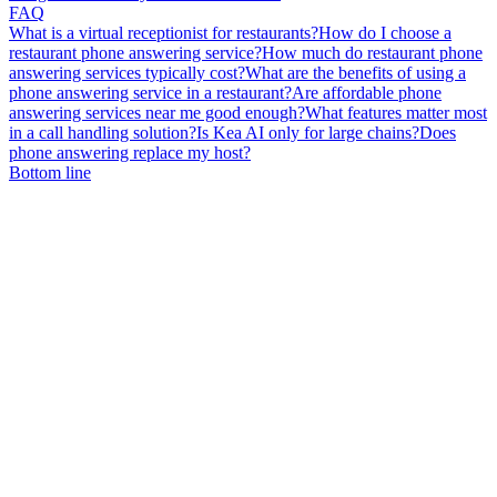
FAQ
What is a virtual receptionist for restaurants?
How do I choose a
restaurant phone answering service?
How much do restaurant phone
answering services typically cost?
What are the benefits of using a
phone answering service in a restaurant?
Are affordable phone
answering services near me good enough?
What features matter most
in a call handling solution?
Is Kea AI only for large chains?
Does
phone answering replace my host?
Bottom line