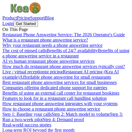
Product
Pricing
Support
Blog
Login
Get Started
On This Page
Restaurant Phone Answering Service: The 2026 Operator's Guide
What is a restaurant phone answering service?
Why your restaurant needs a phone answering service
The cost of missed calls
Benefits of 24/7 availability
Benefits of using
a phone answering service in a restaurant
AI vs human restaurant phone answering services
How much do restaurant phone answering services typically cost?
Live / virtual receptionist pricing
Restaurant AI pricing (Kea AI
example)
Affordable phone answering for small restaurants
Best restaurant phone answering services for small businesses
Companies offering dedicated phone support for eateries
Benefits of using an external call center for restaurant bookings
Features to look for in a restaurant call handling solution
How restaurant phone answering integrates with your systems
How to choose a restaurant phone answering service
Step 1: Baseline your calls
Step 2: Match model to volume
Step 3:
Run a two-week pilot
Step 4: Demand proof
Real-world success stories
Long-term ROI beyond the first month