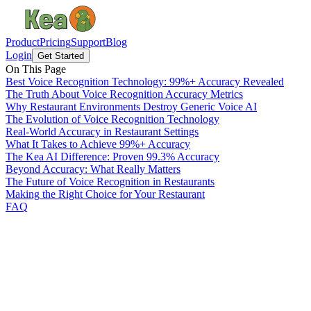
Product
Pricing
Support
Blog
Login
Get Started
On This Page
Best Voice Recognition Technology: 99%+ Accuracy Revealed
The Truth About Voice Recognition Accuracy Metrics
Why Restaurant Environments Destroy Generic Voice AI
The Evolution of Voice Recognition Technology
Real-World Accuracy in Restaurant Settings
What It Takes to Achieve 99%+ Accuracy
The Kea AI Difference: Proven 99.3% Accuracy
Beyond Accuracy: What Really Matters
The Future of Voice Recognition in Restaurants
Making the Right Choice for Your Restaurant
FAQ