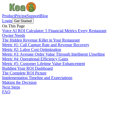
Product
Pricing
Support
Blog
Login
Get Started
On This Page
Voice AI ROI Calculator: 5 Financial Metrics Every Restaurant
Owner Needs
The Hidden Revenue Killer in Your Restaurant
Metric #1: Call Capture Rate and Revenue Recovery
Metric #2: Labor Cost Optimization
Metric #3: Average Order Value Through Intelligent Upselling
Metric #4: Operational Efficiency Gains
Metric #5: Customer Lifetime Value Enhancement
Building Your ROI Dashboard
The Complete ROI Picture
Implementation Timeline and Expectations
Making the Decision
Next Steps
FAQ