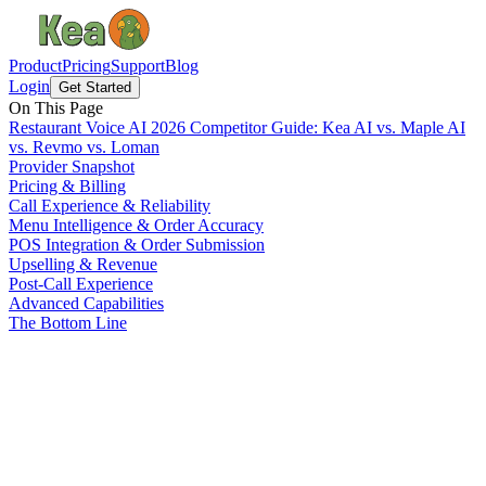
Product
Pricing
Support
Blog
Login
Get Started
On This Page
Restaurant Voice AI 2026 Competitor Guide: Kea AI vs. Maple AI
vs. Revmo vs. Loman
Provider Snapshot
Pricing & Billing
Call Experience & Reliability
Menu Intelligence & Order Accuracy
POS Integration & Order Submission
Upselling & Revenue
Post-Call Experience
Advanced Capabilities
The Bottom Line