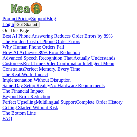
Product
Pricing
Support
Blog
Login
Get Started
On This Page
Best AI Phone Answering Reduces Order Errors by 89%
The Hidden Cost of Phone Order Errors
Why Human Phone Orders Fail
How AI Achieves 89% Error Reduction
Advanced Speech Recognition That Actually Understands
Customers
Real-Time Order Confirmation
Intelligent Menu
Constraints
Perfect Memory, Every Time
The Real-World Impact
Implementation Without Disruption
Same-Day Setup Reality
No Hardware Requirements
The Financial Impact
Beyond Error Reduction
Perfect Upselling
Multilingual Support
Complete Order History
Getting Started Without Risk
The Bottom Line
FAQ