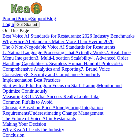
Product
Pricing
Support
Blog
Login
Get Started
On This Page
Best Voice AI Standards for Restaurants: 2026 Industry Benchmarks
Why Voice AI Standards Matter More Than Ever in 2026
The 8 Non-Negotiable Voice AI Standards for Restaurants
1. Natural Language Processing That Actually Works
2. Real-Time
Menu Integration
3. Multi-Location Scalability
4. Advanced Order
Handling Capabilities
5. Seamless Human Handoff Protocols
6.
Comprehensive Analytics and Reporting
7. Brand Voice
Consistency
8. Security and Compliance Standards
Implementation Best Practices
Start with a Pilot Program
Focus on Staff Training
Monitor and
Optimize Continuously
Measuring ROI: What Success Really Looks Like
Common Pitfalls to Avoid
Choosing Based on Price Alone
Ignoring Integration
Requirements
Underestimating Change Management
The Future of Voice AI in Restaurants
Making Your Decision
Why Kea AI Leads the Industry
Conclusion