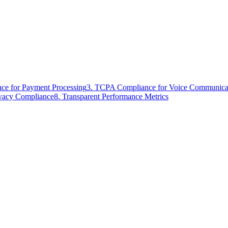
ce for Payment Processing
3. TCPA Compliance for Voice Communica
ivacy Compliance
8. Transparent Performance Metrics