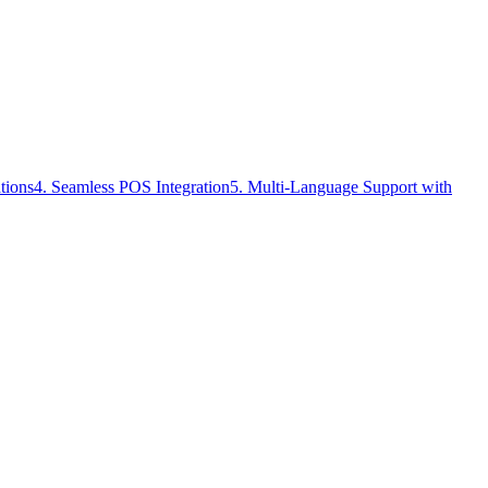
tions
4. Seamless POS Integration
5. Multi-Language Support with