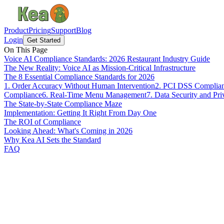
Product
Pricing
Support
Blog
Login
Get Started
On This Page
Voice AI Compliance Standards: 2026 Restaurant Industry Guide
The New Reality: Voice AI as Mission-Critical Infrastructure
The 8 Essential Compliance Standards for 2026
1. Order Accuracy Without Human Intervention
2. PCI DSS Complian
Compliance
6. Real-Time Menu Management
7. Data Security and Pr
The State-by-State Compliance Maze
Implementation: Getting It Right From Day One
The ROI of Compliance
Looking Ahead: What's Coming in 2026
Why Kea AI Sets the Standard
FAQ