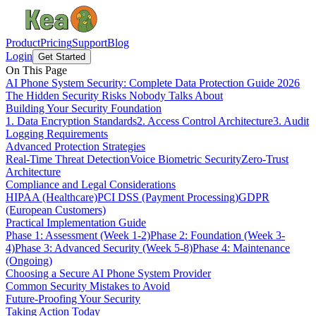
Product
Pricing
Support
Blog
Login
Get Started
On This Page
AI Phone System Security: Complete Data Protection Guide 2026
The Hidden Security Risks Nobody Talks About
Building Your Security Foundation
1. Data Encryption Standards
2. Access Control Architecture
3. Audit
Logging Requirements
Advanced Protection Strategies
Real-Time Threat Detection
Voice Biometric Security
Zero-Trust
Architecture
Compliance and Legal Considerations
HIPAA (Healthcare)
PCI DSS (Payment Processing)
GDPR
(European Customers)
Practical Implementation Guide
Phase 1: Assessment (Week 1-2)
Phase 2: Foundation (Week 3-
4)
Phase 3: Advanced Security (Week 5-8)
Phase 4: Maintenance
(Ongoing)
Choosing a Secure AI Phone System Provider
Common Security Mistakes to Avoid
Future-Proofing Your Security
Taking Action Today