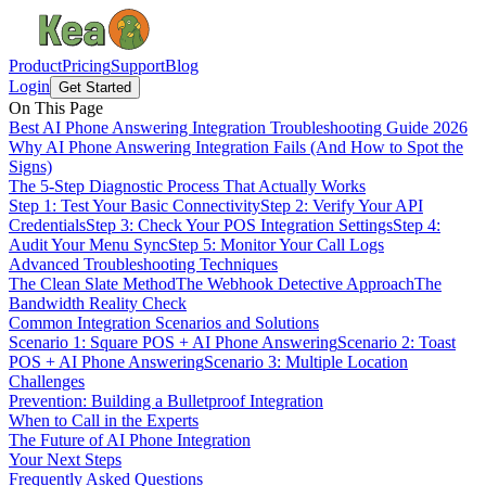
Product
Pricing
Support
Blog
Login
Get Started
On This Page
Best AI Phone Answering Integration Troubleshooting Guide 2026
Why AI Phone Answering Integration Fails (And How to Spot the
Signs)
The 5-Step Diagnostic Process That Actually Works
Step 1: Test Your Basic Connectivity
Step 2: Verify Your API
Credentials
Step 3: Check Your POS Integration Settings
Step 4:
Audit Your Menu Sync
Step 5: Monitor Your Call Logs
Advanced Troubleshooting Techniques
The Clean Slate Method
The Webhook Detective Approach
The
Bandwidth Reality Check
Common Integration Scenarios and Solutions
Scenario 1: Square POS + AI Phone Answering
Scenario 2: Toast
POS + AI Phone Answering
Scenario 3: Multiple Location
Challenges
Prevention: Building a Bulletproof Integration
When to Call in the Experts
The Future of AI Phone Integration
Your Next Steps
Frequently Asked Questions