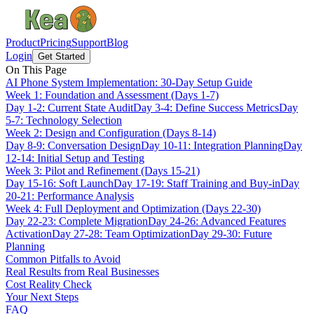
Product
Pricing
Support
Blog
Login
Get Started
On This Page
AI Phone System Implementation: 30-Day Setup Guide
Week 1: Foundation and Assessment (Days 1-7)
Day 1-2: Current State Audit
Day 3-4: Define Success Metrics
Day
5-7: Technology Selection
Week 2: Design and Configuration (Days 8-14)
Day 8-9: Conversation Design
Day 10-11: Integration Planning
Day
12-14: Initial Setup and Testing
Week 3: Pilot and Refinement (Days 15-21)
Day 15-16: Soft Launch
Day 17-19: Staff Training and Buy-in
Day
20-21: Performance Analysis
Week 4: Full Deployment and Optimization (Days 22-30)
Day 22-23: Complete Migration
Day 24-26: Advanced Features
Activation
Day 27-28: Team Optimization
Day 29-30: Future
Planning
Common Pitfalls to Avoid
Real Results from Real Businesses
Cost Reality Check
Your Next Steps
FAQ